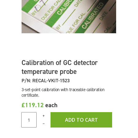
Calibration of GC detector
temperature probe
P/N: RECAL-VKIT-1523
3-set-point calibration with traceable calibration
certificate.
£119.12
each
+
ADD TO CART
–