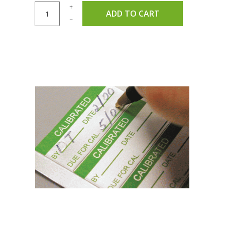
+
ADD TO CART
–