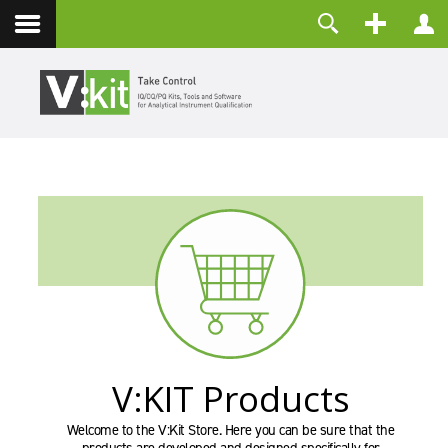
Contact
Username
Password
Remember Me
LOG IN
Forgot your password?
Forgot your username?
Create an account
V:KIT Products
Welcome to the V:Kit Store. Here you can be sure that the