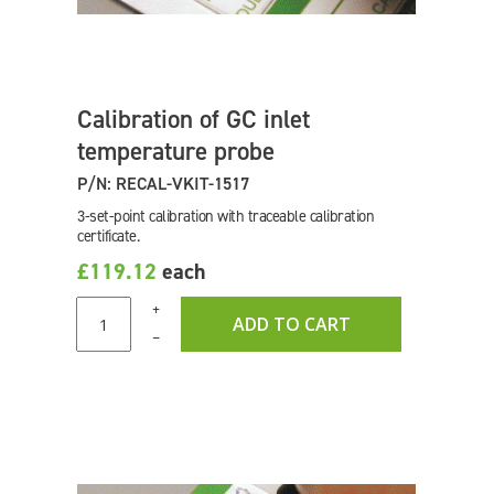
Calibration of GC inlet
temperature probe
P/N: RECAL-VKIT-1517
3-set-point calibration with traceable calibration
certificate.
£119.12
each
+
ADD TO CART
–