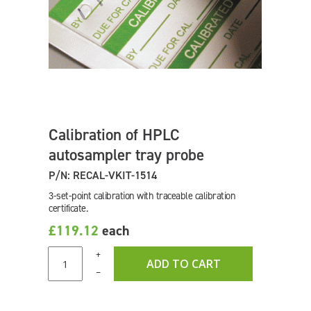
Calibration of HPLC
autosampler tray probe
P/N: RECAL-VKIT-1514
3-set-point calibration with traceable calibration
certificate.
£119.12
each
+
ADD TO CART
–