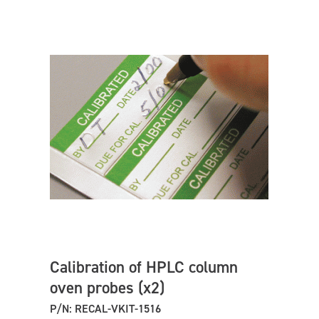
Calibration of HPLC column
oven probes (x2)
P/N: RECAL-VKIT-1516