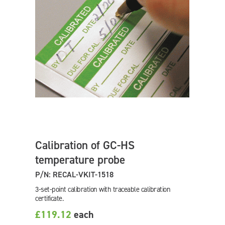
Calibration of GC-HS
temperature probe
P/N: RECAL-VKIT-1518
3-set-point calibration with traceable calibration
certificate.
£119.12
each