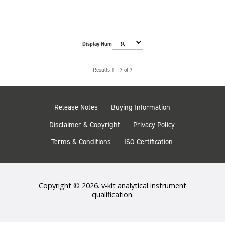
Display Num
Results 1 - 7 of 7
Release Notes
Buying Information
Disclaimer & Copyright
Privacy Policy
Terms & Conditions
ISO Certification
Copyright © 2026. v-kit analytical instrument
qualification.