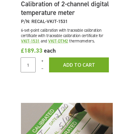
Calibration of 2-channel digital
temperature meter
P/N: RECAL-VKIT-1531
6-set-point calibration with traceable calibration
certificate with traceable calibration certificate for
VKIT-1531
and
VKIT-DTM2
thermometers.
£189.33
each
+
ADD TO CART
–