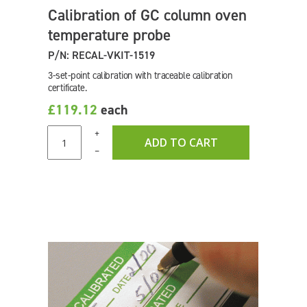
Calibration of GC column oven
temperature probe
P/N: RECAL-VKIT-1519
3-set-point calibration with traceable calibration
certificate.
£119.12
each
+
ADD TO CART
–