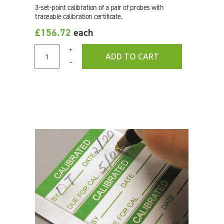
3-set-point calibration of a pair of probes with
traceable calibration certificate.
£156.72
each
+
ADD TO CART
–