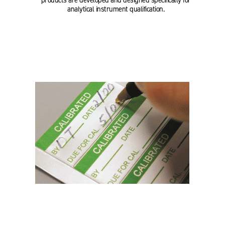
products are developed and designed specifically for
analytical instrument qualification.