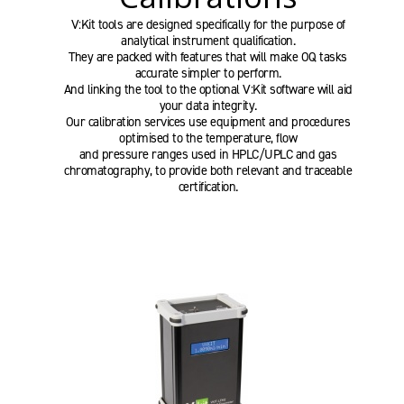
V:Kit tools are designed specifically for the purpose of
analytical instrument qualification.
They are packed with features that will make OQ tasks
accurate simpler to perform.
And linking the tool to the optional V:Kit software will aid
your data integrity.
Our calibration services use equipment and procedures
optimised to the temperature, flow
and pressure ranges used in HPLC/UPLC and gas
chromatography, to provide both relevant and traceable
certification.