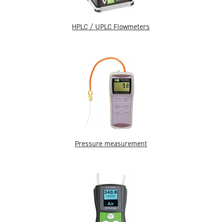
HPLC / UPLC Flowmeters
Pressure measurement