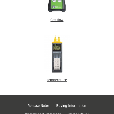
Gas flow
Temperature
Release Notes
Buying Information