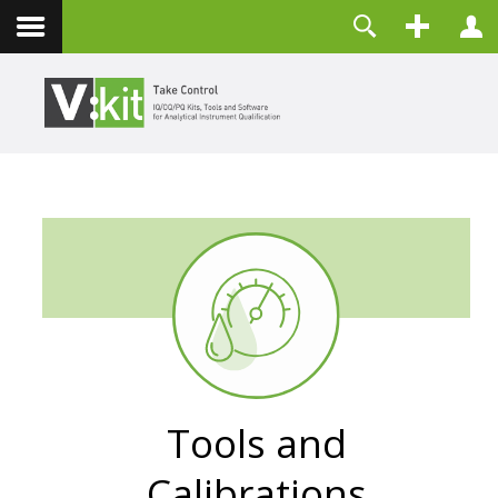
About
Username
Contact
Password
Remember Me
LOG IN
Forgot your password?
Forgot your username?
Create an account
Tools and
Calibrations