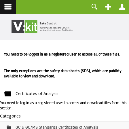
About
Username
Contact
Password
Remember Me
You need to be logged in as a registered user to access all of these files.
LOG IN
Forgot your password?
Forgot your username?
The only exceptions are the safety data sheets (SDS), which are
publicly
Create an account
available to view and download.
Folder
Certificates of Analysis
You need to log in as a registered user to access and download files from this
section.
Categories
Folder
GC & GC/MS Standards Certificates of Analysis