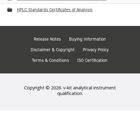
Folder
HPLC Standards Certificates of Analysis
Release Notes
Buying Information
Disclaimer & Copyright
Privacy Policy
Terms & Conditions
ISO Certification
Copyright © 2026. v-kit analytical instrument
qualification.