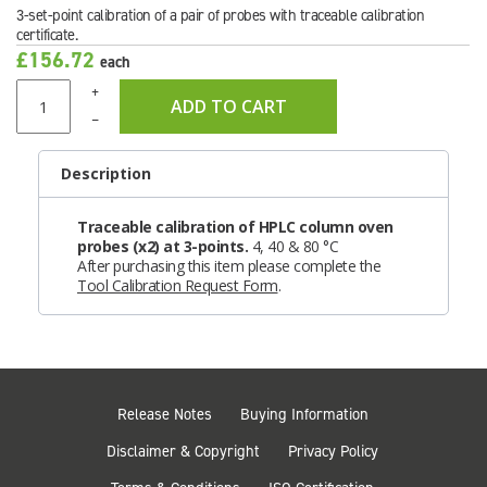
3-set-point calibration of a pair of probes with traceable calibration
certificate.
£156.72
each
+
ADD TO CART
–
Description
Traceable calibration of HPLC column oven
probes (x2) at 3-points.
4, 40 & 80 °C
After purchasing this item please complete the
Tool Calibration Request Form
.
Release Notes
Buying Information
Disclaimer & Copyright
Privacy Policy