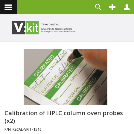
Contact
Username
Password
Remember Me
LOG IN
Forgot your password?
Forgot your username?
Create an account
Calibration of HPLC column oven probes
(x2)
P/N:
RECAL-VKIT-1516