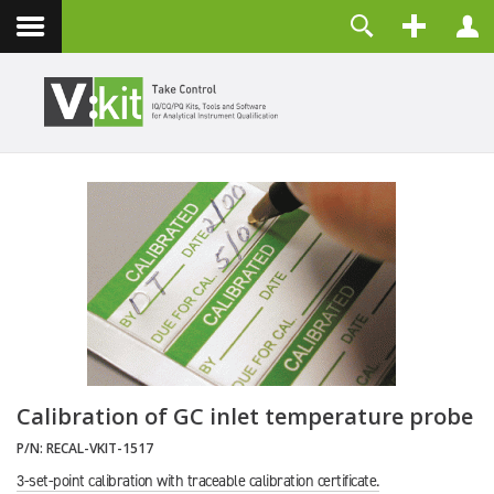
Contact
Username
Password
Remember Me
LOG IN
Forgot your password?
Forgot your username?
Create an account
Calibration of GC inlet temperature probe
P/N:
RECAL-VKIT-1517
3-set-point calibration with traceable calibration certificate.