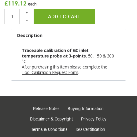
£119.12
each
+
ADD TO CART
–
Description
Traceable calibration of GC inlet
temperature probe at 3-points.
50, 150 & 300
°C
After purchasing this item please complete the
Tool Calibration Request Form
.
Release Notes
Buying Information
Disclaimer & Copyright
Privacy Policy
Terms & Conditions
ISO Certification