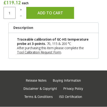
£119.12
each
+
ADD TO CART
–
Description
Traceable calibration of GC-HS temperature
probe at 3-points.
70, 115 & 200 °C
After purchasing this item please complete the
Tool Calibration Request Form
.
Release Notes
Buying Information
Disclaimer & Copyright
Privacy Policy
Terms & Conditions
ISO Certification