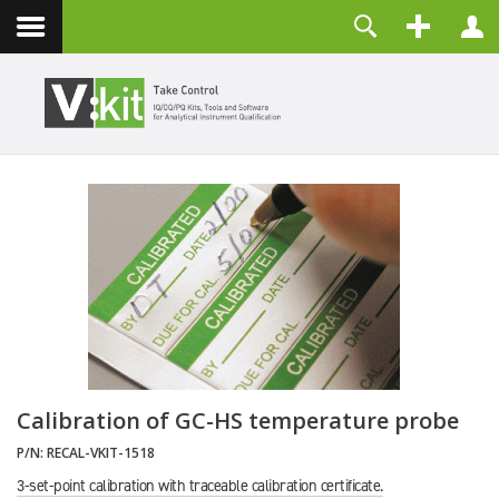
About
Username
Contact
Password
Remember Me
LOG IN
Forgot your password?
Forgot your username?
Create an account
Calibration of GC-HS temperature probe
P/N:
RECAL-VKIT-1518
3-set-point calibration with traceable calibration certificate.