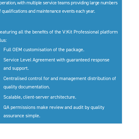
peration, with multiple service teams providing large numbers
f qualifications and maintenance events each year.
eaturing all the benefits of the V:Kit Professional platform
lus:
Full OEM customisation of the package.
Service Level Agreement with guaranteed response
and support.
Centralised control for and management distribution of
quality documentation.
Scalable, client-server architecture.
QA permissions make review and audit by quality
assurance simple.