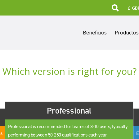
Search
Beneficios
Productos
Which version is right for you?
Professional
Professional is recommended for teams of 3-10 users, typically
ns
E
performing between 50-250 qualifications each year.