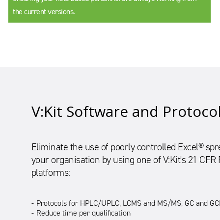
the current versions.
V:Kit Software and Protoco
Eliminate the use of poorly controlled Excel® s
your organisation by using one of V:Kit's 21 CFR
platforms:
Protocols for HPLC/UPLC, LCMS and MS/MS, GC and GCM
Reduce time per qualification