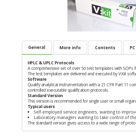
General
More info
Contents
PC
HPLC & UPLC Protocols
A comprehensive set of over 50 test templates with SOP
The test templates are delivered and executed by V:Kit soft
Software
Qualify analytical instrumentation with a 21 CFR Part 11 co
controlled executable qualification protocols.
Standard Version
This version is recommended for single user or small organi
Typical users
Self-employed service engineers, wanting to improve
Laboratory managers wanting to take control of the 
The standard version gives access to a wide range of protoc