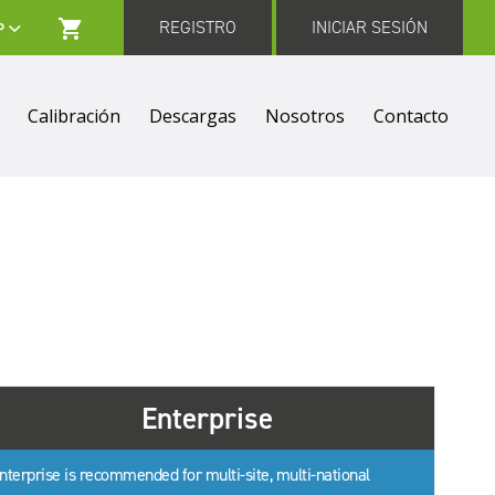
REGISTRO
INICIAR SESIÓN
Calibración
Descargas
Nosotros
Contacto
Enterprise
nterprise is recommended for multi-site, multi-national