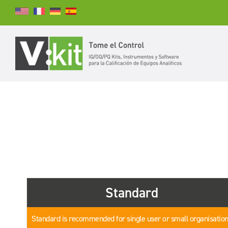
Buscar
BUSCAR
Standard
Standard is recommended for single user or small organisatio