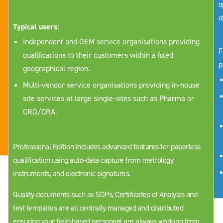
o
o
Typical users:
Independent and OEM service organisations providing
F
qualifications to their customers within a fixed
p
geographical region.
Multi-vendor service organisations providing in-house
site services at large single-sites such as Pharma or
CRO/CRA.
Professional Edition includes advanced features for paperless
qualification using auto-data capture from metrology
instruments, and electronic signatures.
Quality documents such as SOPs, Certificates of Analysis and
test templates are all centrally managed and distributed
ensuring your field-based personnel are always working from