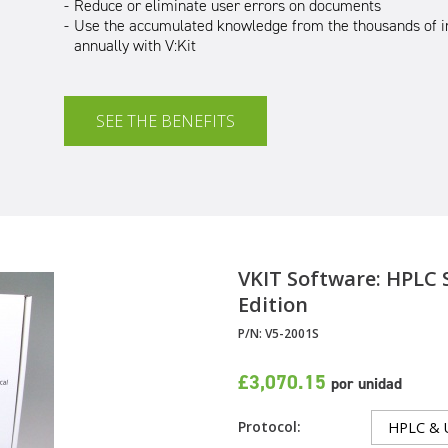
Reduce or eliminate user errors on documents
Use the accumulated knowledge from the thousands of i
annually with V:Kit
SEE THE BENEFITS
VKIT Software
: HPLC 
Edition
P/N:
V5-2001S
£3,070.15
por unidad
Protocol: