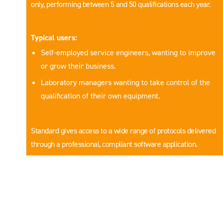
only, performing between 5 and 50 qualifications each year.
Typical users:
Self-employed service engineers, wanting to improve
or grow their business.
Laboratory managers wanting to take control of the
qualification of their own equipment.
Standard gives access to a wide range of protocols delivered
through a professional, compliant software application.