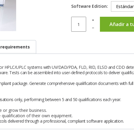
Software Edition:
+
Añadir a t
–
 requirements
s for HPLC/UPLC systems with UV/DAD/PDA, FLD, RID, ELSD and CDD detec
ware. Tests can be assembled into user-defined protocols to deliver qualifi
mpliant package. Generate comprehensive qualification documents with full t
sations only, performing between 5 and 50 qualifications each year.
 or grow their business.
qualification of their own equipment.
ols delivered through a professional, compliant software application.