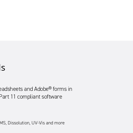
ls
preadsheets and Adobe® forms in
 Part 11 compliant software
S, Dissolution, UV-Vis and more