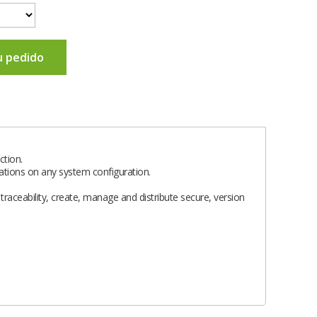
u pedido
tion.
cations on any system configuration.
raceability, create, manage and distribute secure, version