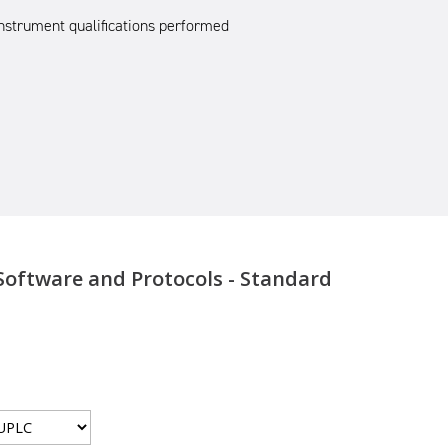
nstrument qualifications performed
Software and Protocols - Standard