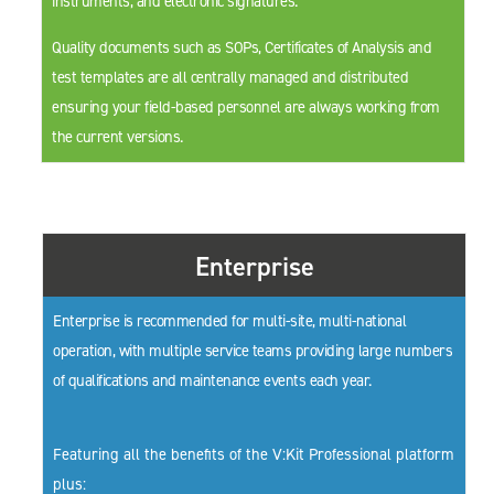
instruments, and electronic signatures.
Quality documents such as SOPs, Certificates of Analysis and
test templates are all centrally managed and distributed
ensuring your field-based personnel are always working from
the current versions.
Enterprise
Enterprise is recommended for multi-site, multi-national
operation, with multiple service teams providing large numbers
of qualifications and maintenance events each year.
Featuring all the benefits of the V:Kit Professional platform
plus: