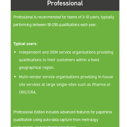
Professional
Professional is recommended for teams of 3-10 users, typically
performing between 50-250 qualifications each year.
Typical users:
Independent and OEM service organisations providing
qualifications to their customers within a fixed
geographical region.
Multi-vendor service organisations providing in-house
site services at large single-sites such as Pharma or
CRO/CRA.
Professional Edition includes advanced features for paperless
qualification using auto-data capture from metrology