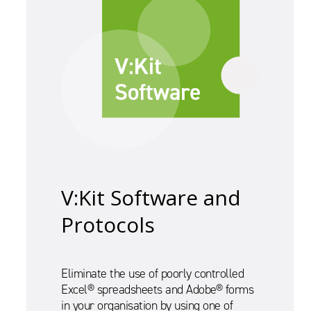
V:Kit Software and
Protocols
Eliminate the use of poorly controlled
Excel® spreadsheets and Adobe® forms
in your organisation by using one of