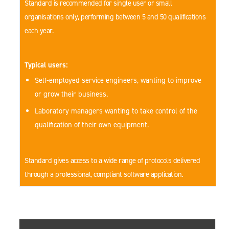
Standard is recommended for single user or small
organisations only, performing between 5 and 50 qualifications
each year.
Typical users:
Self-employed service engineers, wanting to improve
or grow their business.
Laboratory managers wanting to take control of the
qualification of their own equipment.
Standard gives access to a wide range of protocols delivered
through a professional, compliant software application.