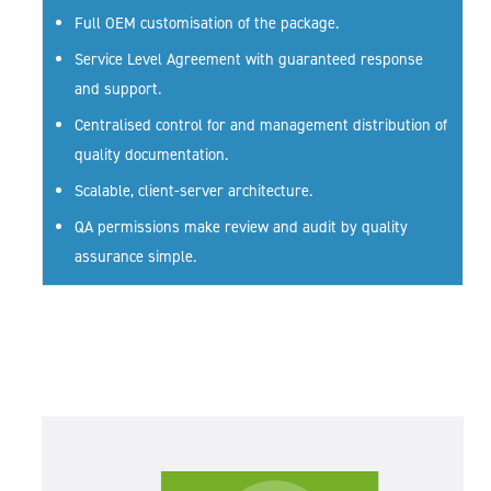
Full OEM customisation of the package.
Service Level Agreement with guaranteed response
and support.
Centralised control for and management distribution of
quality documentation.
Scalable, client-server architecture.
QA permissions make review and audit by quality
assurance simple.