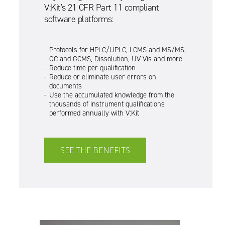
V:Kit's 21 CFR Part 11 compliant
software platforms:
Protocols for HPLC/UPLC, LCMS and MS/MS,
GC and GCMS, Dissolution, UV-Vis and more
Reduce time per qualification
Reduce or eliminate user errors on
documents
Use the accumulated knowledge from the
thousands of instrument qualifications
performed annually with V:Kit
SEE THE BENEFITS