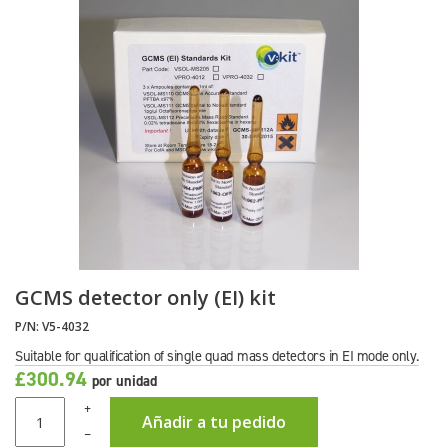
GCMS detector only (EI) kit
P/N:
V5-4032
Suitable for qualification of single quad mass detectors in EI mode only.
£300.94
por unidad
+
Añadir a tu pedido
–