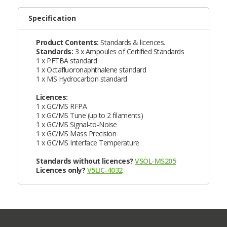
Specification
Product Contents:
Standards & licences.
Standards:
3 x Ampoules of Certified Standards
1 x PFTBA standard
1 x Octafluoronaphthalene standard
1 x MS Hydrocarbon standard
Licences:
1 x GC/MS RFPA
1 x GC/MS Tune (up to 2 filaments)
1 x GC/MS Signal-to-Noise
1 x GC/MS Mass Precision
1 x GC/MS Interface Temperature
Standards without licences?
VSOL-MS205
Licences only?
V5LIC-4032