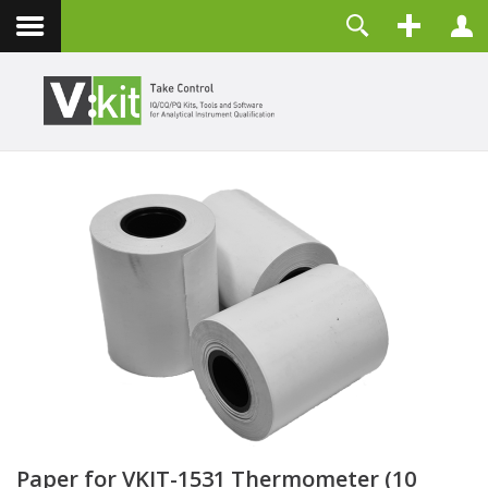
Contact
Username
Password
Remember Me
LOG IN
Forgot your password?
Forgot your username?
Create an account
Paper for VKIT-1531 Thermometer (10