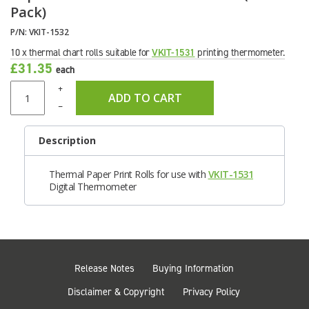
Pack)
P/N:
VKIT-1532
10 x thermal chart rolls suitable for
VKIT-1531
printing thermometer.
£31.35
each
+
ADD TO CART
–
Description
Thermal Paper Print Rolls for use with
VKIT-1531
Digital Thermometer
Release Notes
Buying Information
Disclaimer & Copyright
Privacy Policy