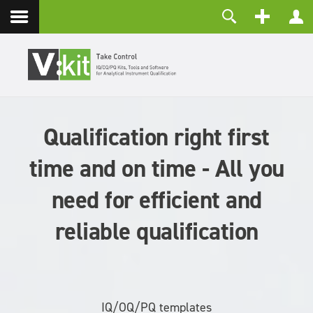
Contact
Username
Password
Remember Me
Qualification right first
LOG IN
Forgot your password?
time and on time - All you
Forgot your username?
Create an account
need for efficient and
reliable qualification
IQ/OQ/PQ templates