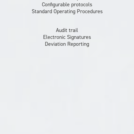
Configurable protocols
Standard Operating Procedures
Audit trail
Electronic Signatures
Deviation Reporting