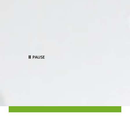
PAUSE
‹
›
Make your service team more
efficient