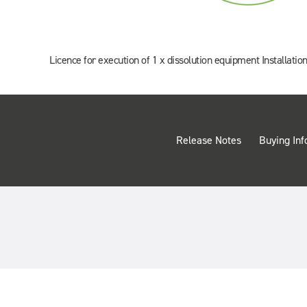
Licence for execution of 1 x dissolution equipment Installation
Release Notes
Buying Inf