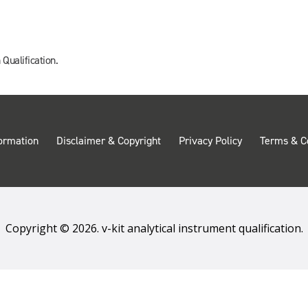
 Qualification.
ormation
Disclaimer & Copyright
Privacy Policy
Terms & C
Copyright © 2026. v-kit analytical instrument qualification.