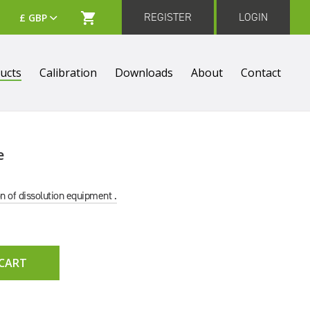
REGISTER
LOGIN
ucts
Calibration
Downloads
About
Contact
e
on of dissolution equipment .
 CART