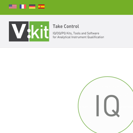
Search
SEARCH