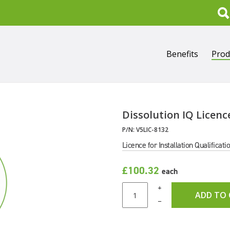
Search
Benefits
Prod
Dissolution IQ Licenc
P/N:
V5LIC-8132
Licence for Installation Qualificati
£100.32
each
+
ADD TO
–