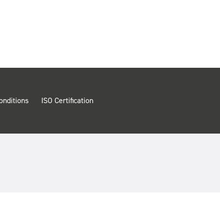
onditions
ISO Certification