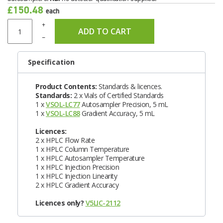
£150.48
each
+
ADD TO CART
–
Specification
Product Contents:
Standards & licences.
Standards:
2 x Vials of Certified Standards
1 x
VSOL-LC77
Autosampler Precision, 5 mL
1 x
VSOL-LC88
Gradient Accuracy, 5 mL
Licences:
2 x HPLC Flow Rate
1 x HPLC Column Temperature
1 x HPLC Autosampler Temperature
1 x HPLC Injection Precision
1 x HPLC Injection Linearity
2 x HPLC Gradient Accuracy
Licences only?
V5LIC-2112