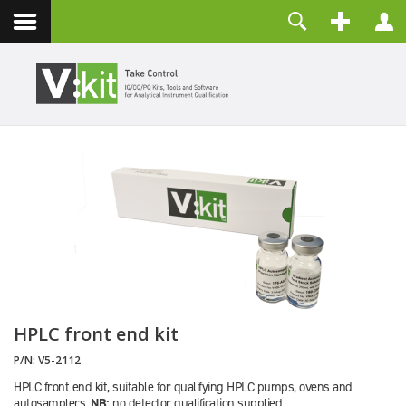
Contact
Username
Password
Remember Me
LOG IN
Forgot your password?
Forgot your username?
Create an account
HPLC front end kit
P/N:
V5-2112
HPLC front end kit, suitable for qualifying HPLC pumps, ovens and
autosamplers.
NB:
no detector qualification supplied.