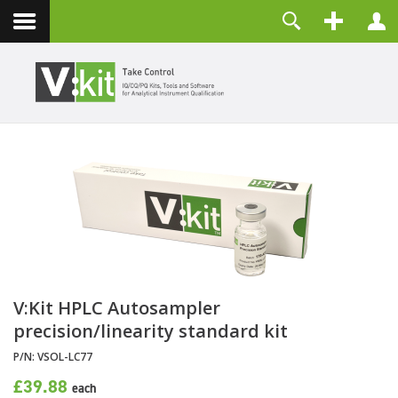
Contact
Username
Password
Remember Me
LOG IN
Forgot your password?
Forgot your username?
Create an account
V:Kit HPLC Autosampler
precision/linearity standard kit
P/N:
VSOL-LC77
£39.88
each