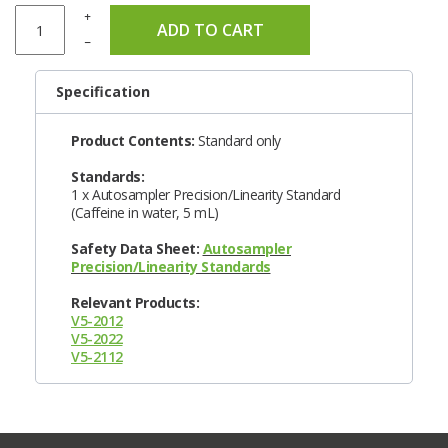
+
ADD TO CART
–
Specification
Product Contents:
Standard only
Standards:
1 x Autosampler Precision/Linearity Standard
(Caffeine in water, 5 mL)
Safety Data Sheet:
Autosampler
Precision/Linearity Standards
Relevant Products:
V5-2012
V5-2022
V5-2112