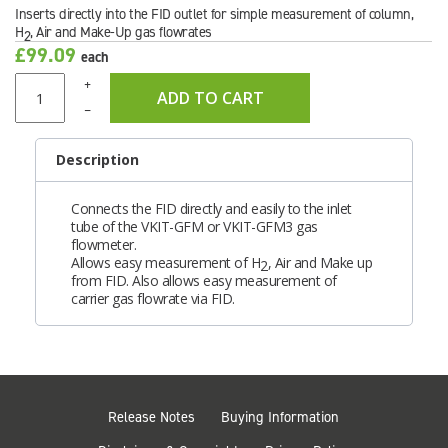
Inserts directly into the FID outlet for simple measurement of column,
H
, Air and Make-Up gas flowrates
2
£99.09
each
+
ADD TO CART
–
Description
Connects the FID directly and easily to the inlet
tube of the VKIT-GFM or VKIT-GFM3 gas
flowmeter.
Allows easy measurement of H
, Air and Make up
2
from FID. Also allows easy measurement of
carrier gas flowrate via FID.
Release Notes
Buying Information