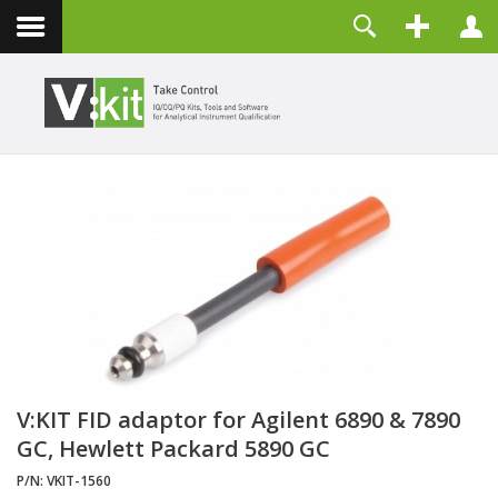
About
Username
Contact
Password
Remember Me
LOG IN
Forgot your password?
Forgot your username?
Create an account
V:KIT FID adaptor for Agilent 6890 & 7890
GC, Hewlett Packard 5890 GC
P/N:
VKIT-1560