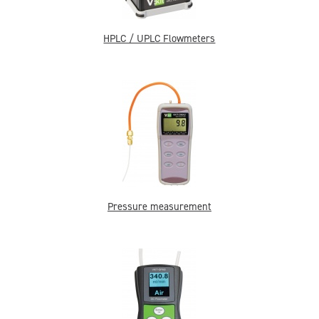
HPLC / UPLC Flowmeters
Pressure measurement