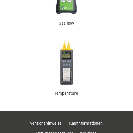
Gas flow
Temperature
Versionshinweise
Kaufinformationen