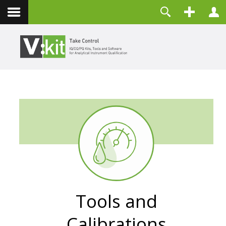
Kontakt
Benutzername
Passwort
Angemeldet bleiben
ANMELDEN
Passwort vergessen?
Benutzername vergessen?
Registrieren
Tools and
Calibrations