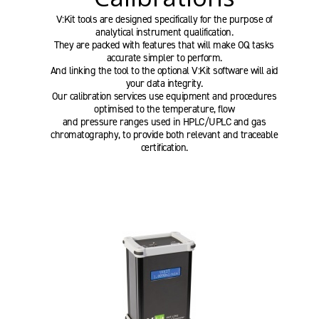
V:Kit tools are designed specifically for the purpose of
analytical instrument qualification.
They are packed with features that will make OQ tasks
accurate simpler to perform.
And linking the tool to the optional V:Kit software will aid
your data integrity.
Our calibration services use equipment and procedures
optimised to the temperature, flow
and pressure ranges used in HPLC/UPLC and gas
chromatography, to provide both relevant and traceable
certification.