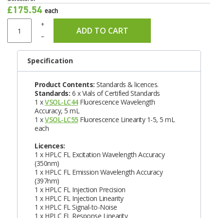
£175.54
each
+
ADD TO CART
–
Specification
Product Contents:
Standards & licences.
Standards:
6 x Vials of Certified Standards
1 x
VSOL-LC44
Fluorescence Wavelength
Accuracy, 5 mL
1 x
VSOL-LC55
Fluorescence Linearity 1-5, 5 mL
each
Licences:
1 x HPLC FL Excitation Wavelength Accuracy
(350nm)
1 x HPLC FL Emission Wavelength Accuracy
(397nm)
1 x HPLC FL Injection Precision
1 x HPLC FL Injection Linearity
1 x HPLC FL Signal-to-Noise
1 x HPLC FL Response Linearity