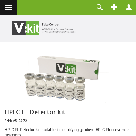
Contact
Username
Password
Remember Me
LOG IN
Forgot your password?
Forgot your username?
Create an account
HPLC FL Detector kit
P/N:
V5-2072
HPLC FL Detector kit, suitable for qualifying gradient HPLC Fluorescence
detectors.