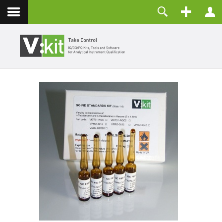
Contact
Username
Password
Remember Me
LOG IN
Forgot your password?
Forgot your username?
Create an account