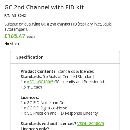
GC 2nd Channel with FID kit
P/N:
V5-3042
Suitable for qualifying GC a 2nd channel FID (capillary inlet, liquid
autosampler).
£165.47
each
No stock
Specification
Product Contents:
Standards & licences.
Standards:
5 x Vials of Certified Standards
1 x
VSOL-GC100/5
GC Linearity and Precision kit,
1.5 mL each
Licences:
1 x GC FID Noise and Drift
1 x GC FID Signal-to-Noise
1 x GC Precision and FID Response Linearity
Standards without licences?
VSOL-GC100/5
Licences only?