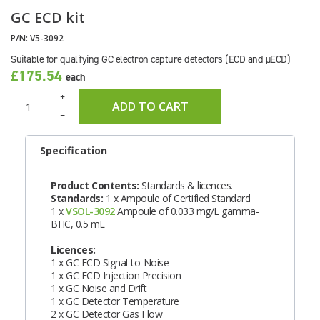
GC ECD kit
P/N:
V5-3092
Suitable for qualifying GC electron capture detectors (ECD and µECD)
£175.54
each
+
ADD TO CART
–
Specification
Product Contents:
Standards & licences.
Standards:
1 x Ampoule of Certified Standard
1 x
VSOL-3092
Ampoule of 0.033 mg/L gamma-
BHC, 0.5 mL
Licences:
1 x GC ECD Signal-to-Noise
1 x GC ECD Injection Precision
1 x GC Noise and Drift
1 x GC Detector Temperature
2 x GC Detector Gas Flow