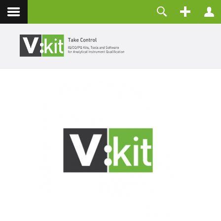
Contact
Username
Password
Remember Me
LOG IN
Forgot your password?
Forgot your username?
Create an account