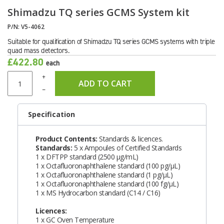
Shimadzu TQ series GCMS System kit
P/N:
V5-4062
Suitable for qualification of Shimadzu TQ series GCMS systems with triple
quad mass detectors.
£422.80
each
+
ADD TO CART
–
Specification
Product Contents:
Standards & licences.
Standards:
5 x Ampoules of Certified Standards
1 x DFTPP standard (2500 μg/mL)
1 x Octafluoronaphthalene standard (100 pg/μL)
1 x Octafluoronaphthalene standard (1 pg/μL)
1 x Octafluoronaphthalene standard (100 fg/μL)
1 x MS Hydrocarbon standard (C14 / C16)
Licences:
1 x GC Oven Temperature