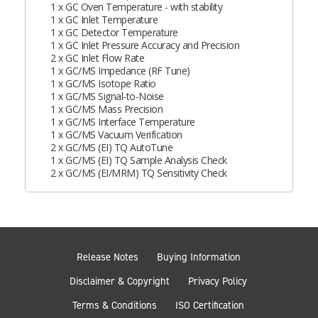
1 x GC Oven Temperature - with stability
1 x GC Inlet Temperature
1 x GC Detector Temperature
1 x GC Inlet Pressure Accuracy and Precision
2 x GC Inlet Flow Rate
1 x GC/MS Impedance (RF Tune)
1 x GC/MS Isotope Ratio
1 x GC/MS Signal-to-Noise
1 x GC/MS Mass Precision
1 x GC/MS Interface Temperature
1 x GC/MS Vacuum Verification
2 x GC/MS (EI) TQ AutoTune
1 x GC/MS (EI) TQ Sample Analysis Check
2 x GC/MS (EI/MRM) TQ Sensitivity Check
Release Notes
Buying Information
Disclaimer & Copyright
Privacy Policy
Terms & Conditions
ISO Certification