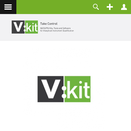
About
Username
Contact
Password
Remember Me
LOG IN
Forgot your password?
Forgot your username?
Create an account