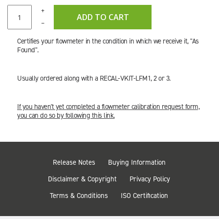
+
ADD TO CART
–
Certifies your flowmeter in the condition in which we receive it, "As
Found".
Usually ordered along with a RECAL-VKIT-LFM1, 2 or 3.
If you haven't yet completed a flowmeter calibration request form,
you can do so by following this link.
Release Notes
Buying Information
Disclaimer & Copyright
Privacy Policy
Terms & Conditions
ISO Certification