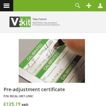
About
Username
Contact
Password
Remember Me
LOG IN
Forgot your password?
Forgot your username?
Create an account
Pre-adjustment certificate
P/N:
RECAL-VKIT-LFMC
£125.19
each