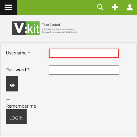
Contact
Username
Password
Remember Me
Username
*
LOG IN
Forgot your password?
Password
*
Forgot your username?
Create an account
SHOW
Remember me
PASSWORD
LOG IN