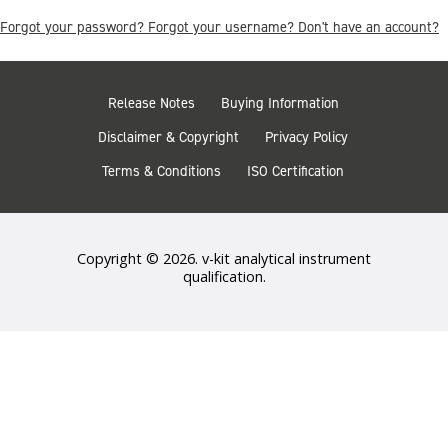
Forgot your password?
Forgot your username?
Don't have an account?
Release Notes
Buying Information
Disclaimer & Copyright
Privacy Policy
Terms & Conditions
ISO Certification
Copyright © 2026. v-kit analytical instrument
qualification.