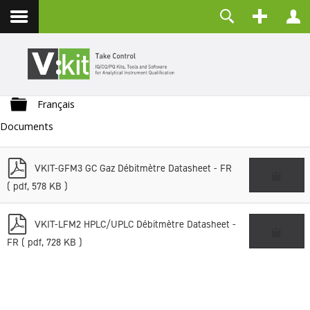
Contact
Username
Password
Folder
Remember Me
Français
Documents
LOG IN
Forgot your password?
p
Forgot your username?
VKIT-GFM3 GC Gaz Débitmètre Datasheet - FR
d
Create an account
( pdf, 578 KB )
f
p
VKIT-LFM2 HPLC/UPLC Débitmètre Datasheet -
d
FR
( pdf, 728 KB )
f