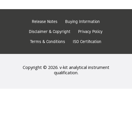
Release Notes
Buying Information
Disclaimer & Copyright
Privacy Policy
Terms & Conditions
ISO Certification
Copyright © 2026. v-kit analytical instrument
qualification.