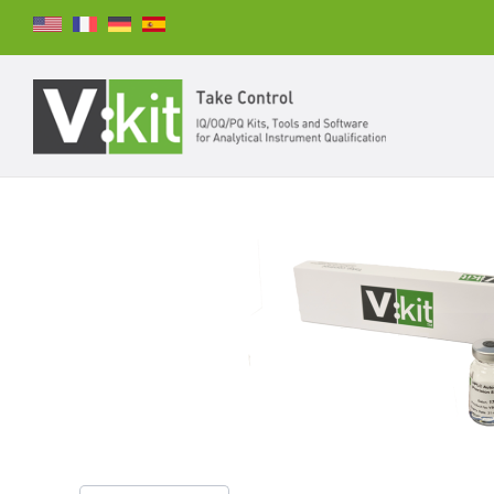
Suchen
SUCHEN