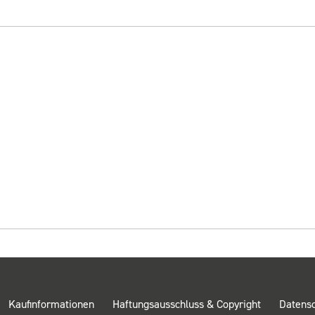
Kaufinformationen
Haftungsausschluss & Copyright
Datens