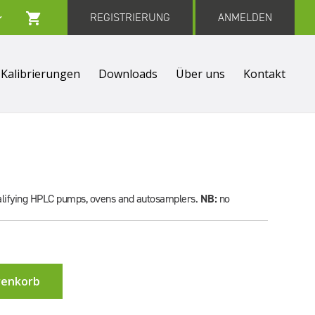
REGISTRIERUNG
ANMELDEN
Kalibrierungen
Downloads
Über uns
Kontakt
qualifying HPLC pumps, ovens and autosamplers.
NB:
no
renkorb