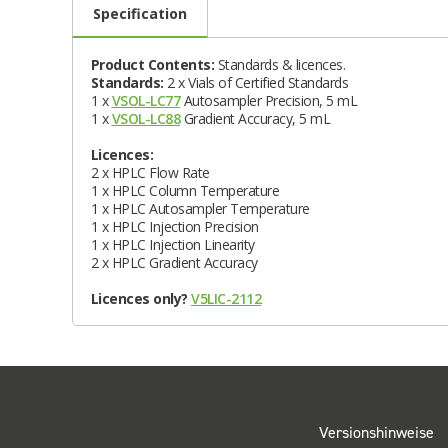
Specification
Product Contents:
Standards & licences.
Standards:
2 x Vials of Certified Standards
1 x
VSOL-LC77
Autosampler Precision, 5 mL
1 x
VSOL-LC88
Gradient Accuracy, 5 mL
Licences:
2 x HPLC Flow Rate
1 x HPLC Column Temperature
1 x HPLC Autosampler Temperature
1 x HPLC Injection Precision
1 x HPLC Injection Linearity
2 x HPLC Gradient Accuracy
Licences only?
V5LIC-2112
Versionshinweise