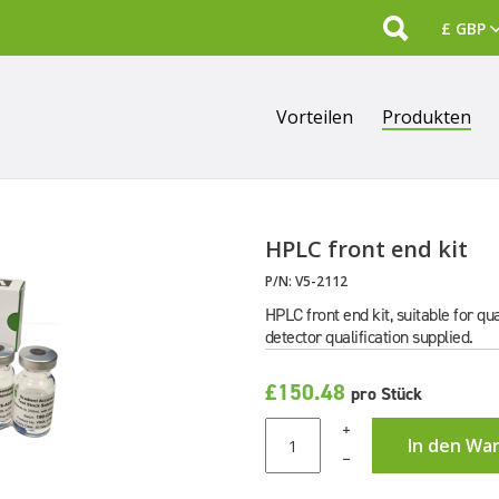
Search
Vorteilen
Produkten
HPLC front end kit
P/N:
V5-2112
HPLC front end kit, suitable for 
detector qualification supplied.
£150.48
pro Stück
+
In den Wa
–