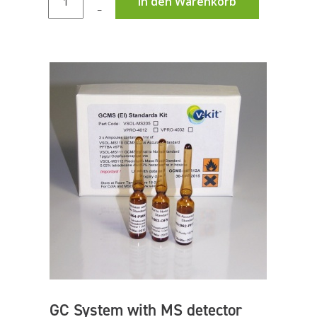
In den Warenkorb
–
GC System with MS detector