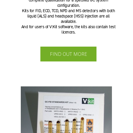
complete qualification for a specified GC system
configuration.
Kits for FID, ECD, TCD, NPD and MS detectors with both
liquid (ALS) and headspace (HSS) injection are all
available.
And for users of V:Kit software, the kits also contain test
licences.
FIND OUT MORE