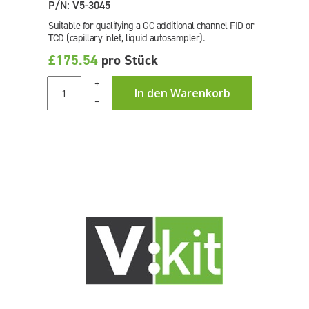
P/N: V5-3045
Suitable for qualifying a GC additional channel FID or
TCD (capillary inlet, liquid autosampler).
£175.54
pro Stück
+
In den Warenkorb
–