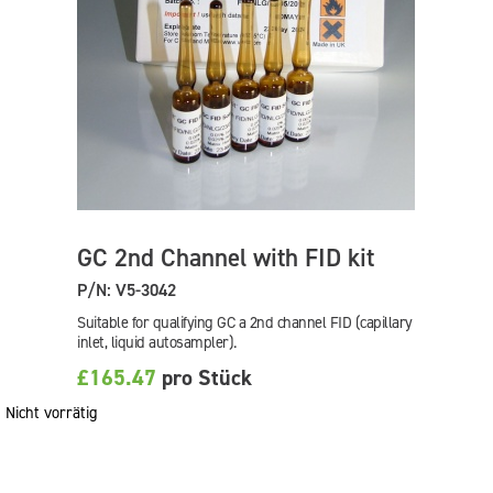
GC 2nd Channel with FID kit
P/N: V5-3042
Suitable for qualifying GC a 2nd channel FID (capillary
inlet, liquid autosampler).
£165.47
pro Stück
Nicht vorrätig