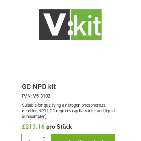
GC NPD kit
P/N: V5-3102
Suitable for qualifying a nitrogen phosphorous
detector, NPD ( GC requires capillary inlet and liquid
autosampler).
£213.16
pro Stück
+