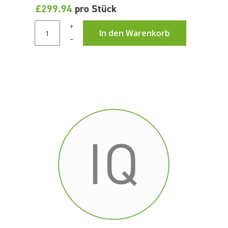
£299.94
pro Stück
+
In den Warenkorb
–