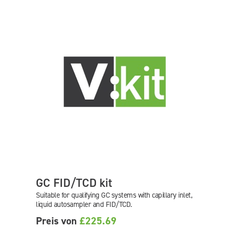
GC FID/TCD kit
Suitable for qualifying GC systems with capillary inlet,
liquid autosampler and FID/TCD.
Preis von
£225.69