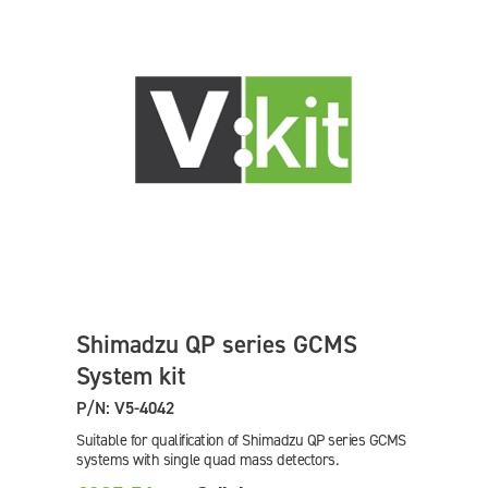
Shimadzu QP series GCMS
System kit
P/N: V5-4042
Suitable for qualification of Shimadzu QP series GCMS
systems with single quad mass detectors.