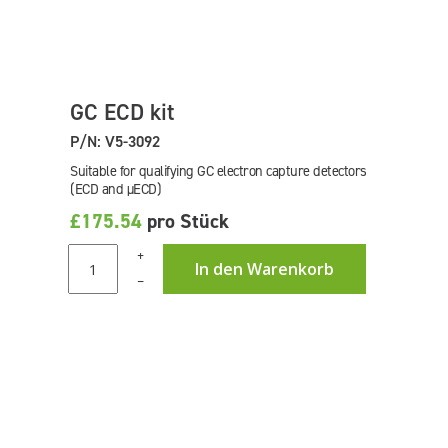
GC ECD kit
P/N: V5-3092
Suitable for qualifying GC electron capture detectors
(ECD and µECD)
£175.54
pro Stück
+
In den Warenkorb
–