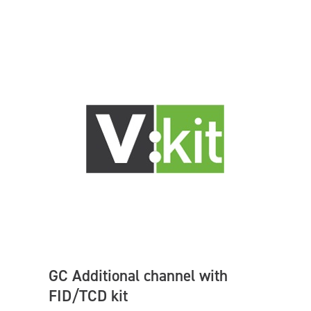
GC Additional channel with
FID/TCD kit