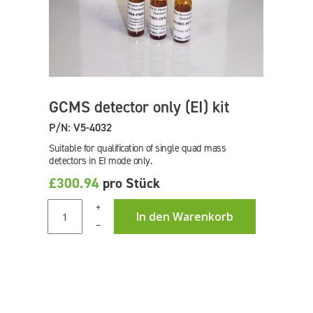
GCMS detector only (EI) kit
P/N: V5-4032
Suitable for qualification of single quad mass
detectors in EI mode only.
£300.94
pro Stück
+
In den Warenkorb
–