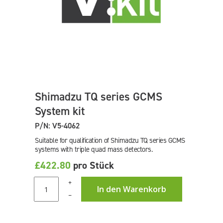
Shimadzu TQ series GCMS
System kit
P/N: V5-4062
Suitable for qualification of Shimadzu TQ series GCMS
systems with triple quad mass detectors.
£422.80
pro Stück
+
In den Warenkorb
–