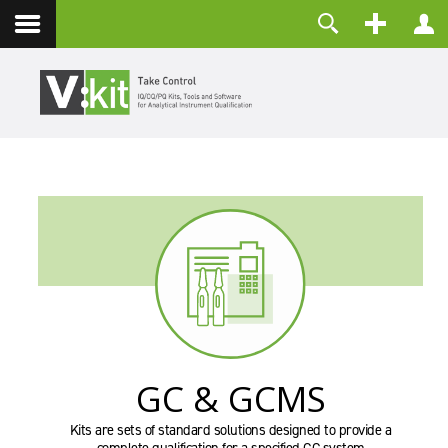
Kontakt
Benutzername
Passwort
Angemeldet bleiben
ANMELDEN
Passwort vergessen?
Benutzername vergessen?
Registrieren
GC & GCMS
Kits are sets of standard solutions designed to provide a