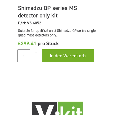
Shimadzu QP series MS
detector only kit
P/N: V5-4052
Suitable for qualification of Shimadzu QP series single
quad mass detectors only.
£299.41
pro Stück
+
In den Warenkorb
–