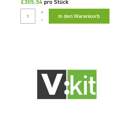
£305.54
pro Stück
+
In den Warenkorb
–