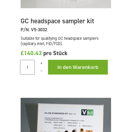
GC headspace sampler kit
P/N: V5-3032
Suitable for qualifying GC headspace samplers
(capillary inlet, FID/TCD).
£140.43
pro Stück
+
In den Warenkorb
–