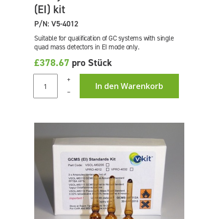
(EI) kit
P/N: V5-4012
Suitable for qualification of GC systems with single
quad mass detectors in EI mode only.
£378.67
pro Stück
+
In den Warenkorb
–