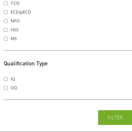
TCD
ECD/μECD
NPD
HSS
MS
Qualification Type
IQ
OQ