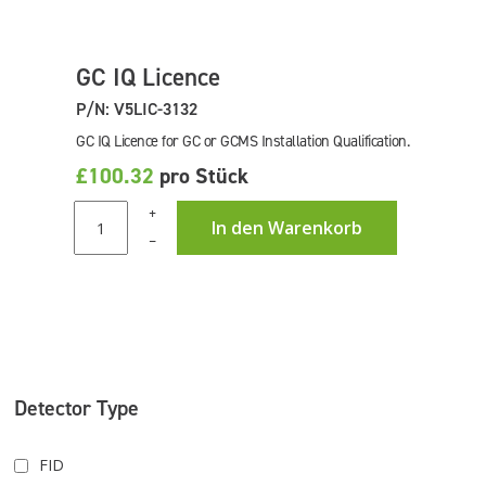
GC IQ Licence
P/N: V5LIC-3132
GC IQ Licence for GC or GCMS Installation Qualification.
£100.32
pro Stück
+
In den Warenkorb
–
Detector Type
FID