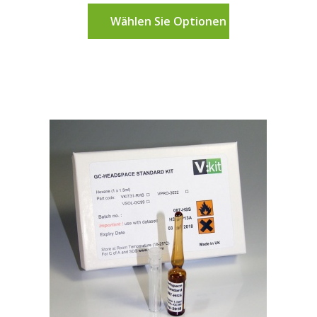
Wählen Sie Optionen aus