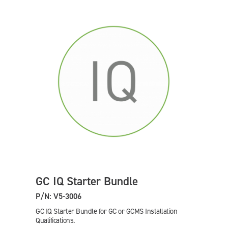
GC IQ Starter Bundle
P/N: V5-3006
GC IQ Starter Bundle for GC or GCMS Installation
Qualifications.