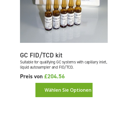
GC FID/TCD kit
Suitable for qualifying GC systems with capillary inlet,
liquid autosampler and FID/TCD.
Preis von
£204.56
Wählen Sie Optionen aus