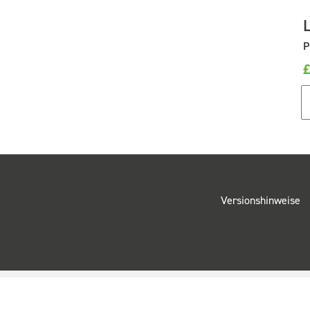
P
Versionshinweise