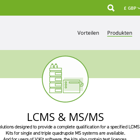
Search
Vorteilen
Produkten
LCMS & MS/MS
olutions designed to provide a complete qualification for a specified LCM
Kits for single and triple quadrupole MS systems are available.
And for users of V:Kit software, the kits also contain test licences.