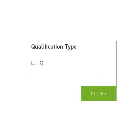
Qualification Type
IQ