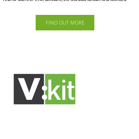
FIND OUT MORE