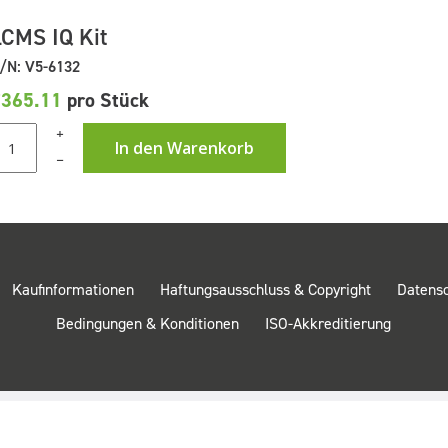
LCMS IQ Kit
/N: V5-6132
£365.11
pro Stück
+
In den Warenkorb
–
Kaufinformationen
Haftungsausschluss & Copyright
Datens
Bedingungen & Konditionen
ISO-Akkreditierung