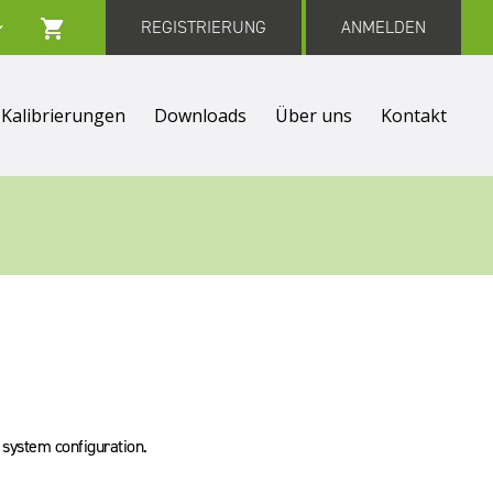
REGISTRIERUNG
ANMELDEN
Kalibrierungen
Downloads
Über uns
Kontakt
S system configuration.