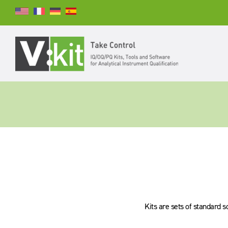
Suchen
SUCHEN
Kits are sets of standard s