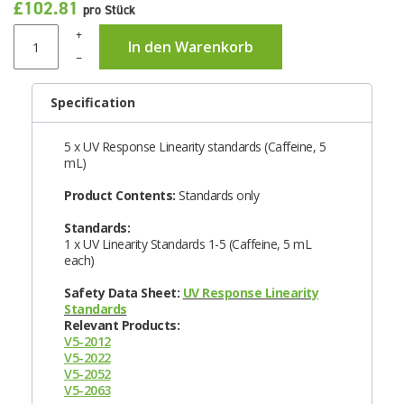
£102.81
pro Stück
+
In den Warenkorb
–
Specification
5 x UV Response Linearity standards (Caffeine, 5
mL)
Product Contents:
Standards only
Standards:
1 x UV Linearity Standards 1-5 (Caffeine, 5 mL
each)
Safety Data Sheet:
UV Response Linearity
Standards
Relevant Products:
V5-2012
V5-2022
V5-2052
V5-2063