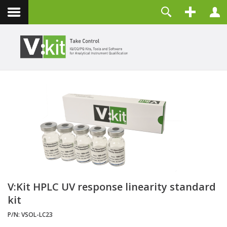
Über uns
Benutzername
Kontakt
Passwort
Angemeldet bleiben
ANMELDEN
Passwort vergessen?
Benutzername vergessen?
Registrieren
V:Kit HPLC UV response linearity standard
kit
P/N:
VSOL-LC23