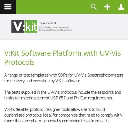
Kontakt
Benutzername
Passwort
Angemeldet bleiben
V:Kit Software Platform with UV-Vis
ANMELDEN
Protocols
Passwort vergessen?
Benutzername vergessen?
Registrieren
A range of test templates with SOPs for UV-Vis Spectrophotometers
for delivery and execution by V:Kit software.
The tests supplied in the UV-Vis protocols include the setpoints and
limits for meeting current USP 857 and Ph. Eur. requirements.
V:Kit's flexible, protocol designer tools allow users to build
customised protocols, ideal for companies that need to comply with
more than one pharmacopeia by combining tests from each.