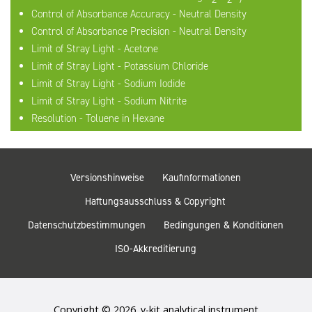
Control of Absorbance Accuracy - Neutral Density
Control of Absorbance Precision - Neutral Density
Limit of Stray Light - Acetone
Limit of Stray Light - Potassium Chloride
Limit of Stray Light - Sodium Iodide
Limit of Stray Light - Sodium Nitrite
Resolution - Toluene in Hexane
Versionshinweise
Kaufinformationen
Haftungsausschluss & Copyright
Datenschutzbestimmungen
Bedingungen & Konditionen
ISO-Akkreditierung
Copyright © 2026. v-kit analytical instrument