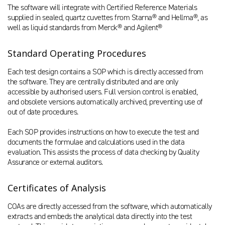
The software will integrate with Certified Reference Materials
supplied in sealed, quartz cuvettes from Starna® and Hellma®, as
well as liquid standards from Merck® and Agilent®
Standard Operating Procedures
Each test design contains a SOP which is directly accessed from
the software. They are centrally distributed and are only
accessible by authorised users. Full version control is enabled,
and obsolete versions automatically archived, preventing use of
out of date procedures.
Each SOP provides instructions on how to execute the test and
documents the formulae and calculations used in the data
evaluation. This assists the process of data checking by Quality
Assurance or external auditors.
Certificates of Analysis
COAs are directly accessed from the software, which automatically
extracts and embeds the analytical data directly into the test