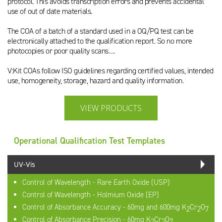
protocol. This avoids transcription errors and prevents accidental
use of out of date materials.
The COA of a batch of a standard used in a OQ/PQ test can be
electronically attached to the qualification report. So no more
photocopies or poor quality scans….
V:Kit COAs follow ISO guidelines regarding certified values, intended
use, homogeneity, storage, hazard and quality information.
VIEW PRODUCTS
Operational Qualification Test Templates
UV-Vis
Control of Wavelength - Rare Earth Oxide (USP)
Control of Wavelength - Holmium Oxide (EP)
Control of Absorbance Accuracy - 60mg and 600mg K
Cr
O
2
2
7
Control of Absorbance Precision - 60mg K
Cr
O
2
2
7