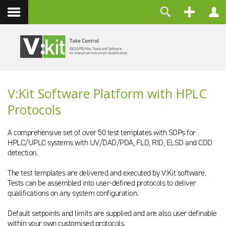
Contact
Username
Password
Remember Me
V:Kit Software Platform with HPLC
LOG IN
Protocols
Forgot your password?
Forgot your username?
Create an account
A comprehensive set of over 50 test templates with SOPs for
HPLC/UPLC systems with UV/DAD/PDA, FLD, RID, ELSD and CDD
detection.
The test templates are delivered and executed by V:Kit software.
Tests can be assembled into user-defined protocols to deliver
qualifications on any system configuration.
Default setpoints and limits are supplied and are also user definable
within your own customised protocols.