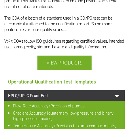
protocol. This avoids transcription errors and prevents accidental
use of out of date materials.
The COA of a batch of a standard used in a OQ/PQ test can be
electronically attached to the qualification report. So no more
photocopies or poor quality scans….
V:Kit COAs follow ISO guidelines regarding certified values, intended
use, homogeneity, storage, hazard and quality information.
VIEW PRODUCTS
Operational Qualification Test Templates
HPLC/UPLC Front End
Flow Rate Accuracy/Precision of pumps
Gradient Accuracy (quaternary low-pressure and binary
high-pressure modes)
Temperature Accuracy/Precision (column compartments,