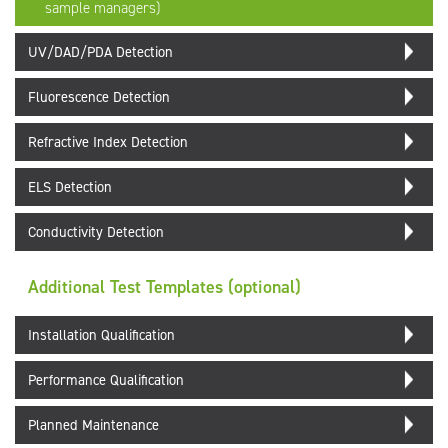
sample managers)
UV/DAD/PDA Detection
Fluorescence Detection
Refractive Index Detection
ELS Detection
Conductivity Detection
Additional Test Templates (optional)
Installation Qualification
Performance Qualification
Planned Maintenance