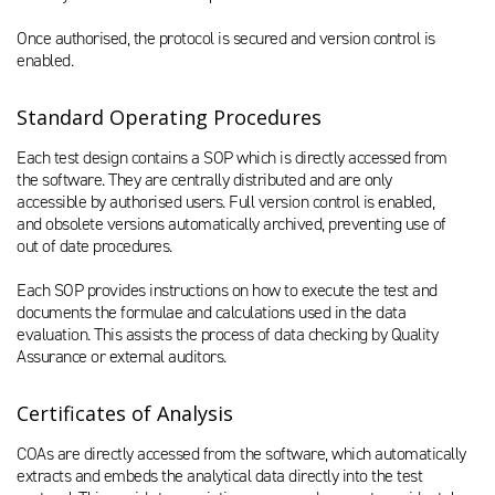
Once authorised, the protocol is secured and version control is
enabled.
Standard Operating Procedures
Each test design contains a SOP which is directly accessed from
the software. They are centrally distributed and are only
accessible by authorised users. Full version control is enabled,
and obsolete versions automatically archived, preventing use of
out of date procedures.
Each SOP provides instructions on how to execute the test and
documents the formulae and calculations used in the data
evaluation. This assists the process of data checking by Quality
Assurance or external auditors.
Certificates of Analysis
COAs are directly accessed from the software, which automatically
extracts and embeds the analytical data directly into the test