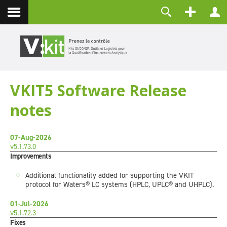
Contact
Identifiant
Mot de passe
Maintenir la connexion
VKIT5 Software Release
CONNEXION
notes
Mot de passe perdu ?
Identifiant perdu ?
Créer un compte
07-Aug-2026
v5.1.73.0
Improvements
Additional functionality added for supporting the VKIT
protocol for Waters® LC systems (HPLC, UPLC® and UHPLC).
01-Jul-2026
v5.1.72.3
Fixes