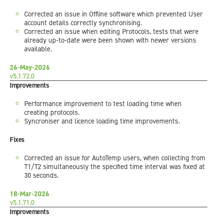
Corrected an issue in Offline software which prevented User
account details correctly synchronising.
Corrected an issue when editing Protocols, tests that were
already up-to-date were been shown with newer versions
available.
26-May-2026
v5.1.72.0
Improvements
Performance improvement to test loading time when
creating protocols.
Syncroniser and licence loading time improvements.
Fixes
Corrected an issue for AutoTemp users, when collecting from
T1/T2 simultaneously the specified time interval was fixed at
30 seconds.
18-Mar-2026
v5.1.71.0
Improvements