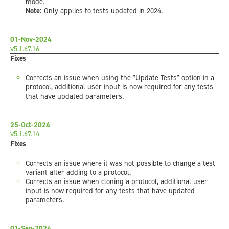
mode.
Note:
Only applies to tests updated in 2024.
01-Nov-2024
v5.1.67.16
Fixes
Corrects an issue when using the "Update Tests" option in a
protocol, additional user input is now required for any tests
that have updated parameters.
25-Oct-2024
v5.1.67.14
Fixes
Corrects an issue where it was not possible to change a test
variant after adding to a protocol.
Corrects an issue when cloning a protocol, additional user
input is now required for any tests that have updated
parameters.
01-Sep-2024