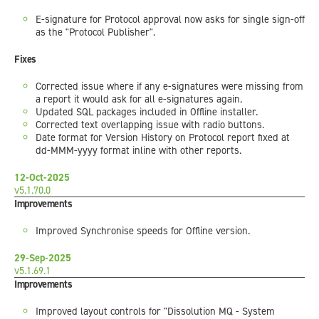
E-signature for Protocol approval now asks for single sign-off
as the "Protocol Publisher".
Fixes
Corrected issue where if any e-signatures were missing from
a report it would ask for all e-signatures again.
Updated SQL packages included in Offline installer.
Corrected text overlapping issue with radio buttons.
Date format for Version History on Protocol report fixed at
dd-MMM-yyyy format inline with other reports.
12-Oct-2025
v5.1.70.0
Improvements
Improved Synchronise speeds for Offline version.
29-Sep-2025
v5.1.69.1
Improvements
Improved layout controls for "Dissolution MQ - System