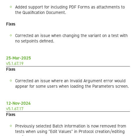
Added support for including PDF Forms as attachments to
the Qualification Document.
Fixes
Corrected an issue when changing the variant on a test with
no setpoints defined.
25-Mar-2025
v5.1.67.19
Fixes
Corrected an issue where an Invalid Argument error would
appear for some users when loading the Parameters screen.
12-Nov-2024
v5.1.67.17
Fixes
Previously selected Batch information is now removed from
tests when using "Edit Values" in Protocol creation/editing