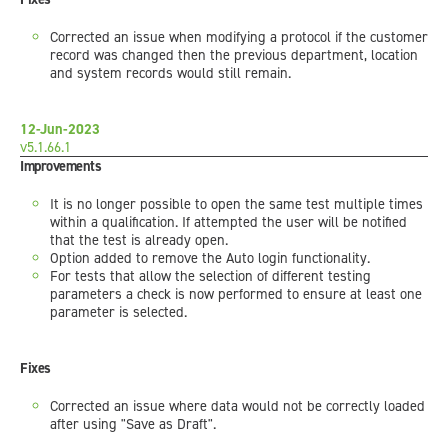
Corrected an issue when modifying a protocol if the customer
record was changed then the previous department, location
and system records would still remain.
12-Jun-2023
v5.1.66.1
Improvements
It is no longer possible to open the same test multiple times
within a qualification. If attempted the user will be notified
that the test is already open.
Option added to remove the Auto login functionality.
For tests that allow the selection of different testing
parameters a check is now performed to ensure at least one
parameter is selected.
Fixes
Corrected an issue where data would not be correctly loaded
after using "Save as Draft".