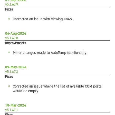
v5.1.67.9
Fixes
Corrected an issue with viewing CoA's.
04-Aug-2024
v5.1.67.8
Improvements
Minor changes made to AutoTemp functionality.
09-May-2024
v5.1.67.3
Fixes
Corrected an issue where the list of available COM ports
would be empty.
18-Mar-2024
v5.1.67.1
Fixes