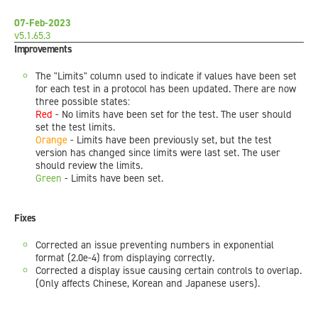
07-Feb-2023
v5.1.65.3
Improvements
The "Limits" column used to indicate if values have been set
for each test in a protocol has been updated. There are now
three possible states:
Red
- No limits have been set for the test. The user should
set the test limits.
Orange
- Limits have been previously set, but the test
version has changed since limits were last set. The user
should review the limits.
Green
- Limits have been set.
Fixes
Corrected an issue preventing numbers in exponential
format (2.0e-4) from displaying correctly.
Corrected a display issue causing certain controls to overlap.
(Only affects Chinese, Korean and Japanese users).