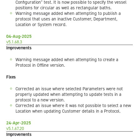
Configuration" test. It is now possible to specify the vessel
positions for circular as well as rectangular baths.
Warning message added when attempting to publish a
protocol that uses an inactive Customer, Department,
Location or System record.
04-Aug-2025
v5.1.68.3
Improvements
Warning message added when attempting to create a
Protocol in Offline version.
Fixes
Corrected an issue where selected Parameters were not
properly updated when attempting to update tests in a
protocol to a new version.
Corrected an issue where it was not possible to select a new
Location when updating Customer details in a Protocol.
24-Apr-2025
v5.1.67.20
Improvements