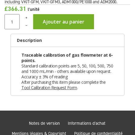
including VKIT-GFM, VKIT-GFM3, ADM1000/PE1000 and ADM2000.
£366.31
l'unité
+
Ajouter au panier
–
Description
Traceable calibration of gas flowmeter at 6-
points.
Standard calibration points are 5, 50, 100, 500, 750
and 1000 mL/min - others available upon request.
Accuracy ± 3% of reading
After purchasing this item please complete the
Tool Calibration Request Form
.
Notes de version
Informations d'achat
Mentions légales & Copyright
Politique de confidentialité