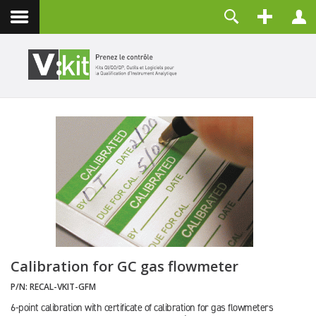
Contact
Identifiant
Mot de passe
Maintenir la connexion
CONNEXION
Mot de passe perdu ?
Identifiant perdu ?
Créer un compte
Calibration for GC gas flowmeter
P/N:
RECAL-VKIT-GFM
6-point calibration with certificate of calibration for gas flowmeters