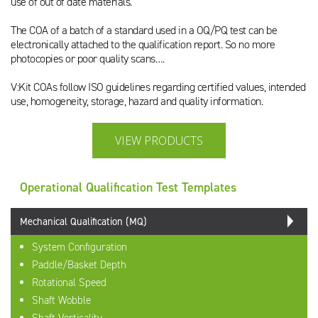
use of out of date materials.
The COA of a batch of a standard used in a OQ/PQ test can be
electronically attached to the qualification report. So no more
photocopies or poor quality scans….
V:Kit COAs follow ISO guidelines regarding certified values, intended
use, homogeneity, storage, hazard and quality information.
VIEW PRODUCTS
Operational Qualification Test Templates
Mechanical Qualification (MQ)
System Configuration
Paddle/Basket Depth
Rotational Speed
Shaft Wobble