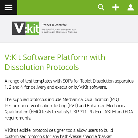
Contact
Identifiant
Mot de passe
Maintenir la connexion
V:Kit Software Platform with
CONNEXION
Dissolution Protocols
Mot de passe perdu ?
Identifiant perdu ?
Créer un compte
A range of test templates with SOPs for Tablet Dissolution apparatus
1, 2 and 4, for delivery and execution by V:Kit software.
The supplied protocols include Mechanical Qualification (MQ),
Performance Verification Testing (PVT) and Enhanced Mechanical
Qualification (EMC) tests to satisfy USP 711, Ph. Eur., ASTM and FDA
requirements.
V:Kit's flexible, protocol designer tools allow users to build
customised protocols for any bath/vessel/paddle/basket