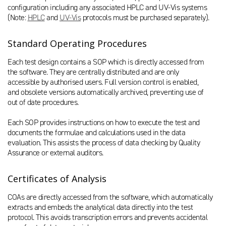
configuration including any associated HPLC and UV-Vis systems
(Note:
HPLC
and
UV-Vis
protocols must be purchased separately).
Standard Operating Procedures
Each test design contains a SOP which is directly accessed from
the software. They are centrally distributed and are only
accessible by authorised users. Full version control is enabled,
and obsolete versions automatically archived, preventing use of
out of date procedures.
Each SOP provides instructions on how to execute the test and
documents the formulae and calculations used in the data
evaluation. This assists the process of data checking by Quality
Assurance or external auditors.
Certificates of Analysis
COAs are directly accessed from the software, which automatically
extracts and embeds the analytical data directly into the test
protocol. This avoids transcription errors and prevents accidental