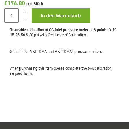
£176.80
pro Stück
+
In den Warenkorb
–
Traceable calibration of GC inlet pressure meter at 6-points
: 0, 10,
15, 25, 50 & 80 psi with Certificate of Calibration.
Suitable for VKIT-DMA and VKIT-DMA2 pressure meters.
After purchasing this item please complete the
tool calibration
request form
.