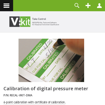
Über uns
Benutzername
Kontakt
Passwort
Angemeldet bleiben
ANMELDEN
Passwort vergessen?
Benutzername vergessen?
Registrieren
Calibration of digital pressure meter
P/N:
RECAL-VKIT-DMA
6-point calibration with certificate of calibration.